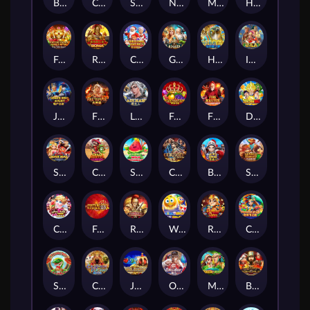
Bushido Blade
Cryptomania Bingo
SCHEHERAZADE
Neptune Bingo
Mahjong King
Heavenly Beasts
Fortune Crown Gold Gift
Roma
Christmas Fortune
God of Asgard
Horus Eye
Inca
Jiang Shi Night
Fire Temple
Lady Hawk
Fortune Crown
Fire Master - Hold And Win
Dragon Ball
Super Seven Seas
Chilli Hunter Bandidos
Super Wild Watermelon
Cursed Deluxe
Black Knight
Savage Frontier Hold And Win
Chocolate Shop
Fortune Crown 25
Roma Deluxe
World Of Emoji
Ramesses' Relics
Carnaval Do Rio
Snake Of Fortune
Caishen Riches
Just Jewels
Ongbak Deluxe
Maya Ways
Book Of Thermopylae