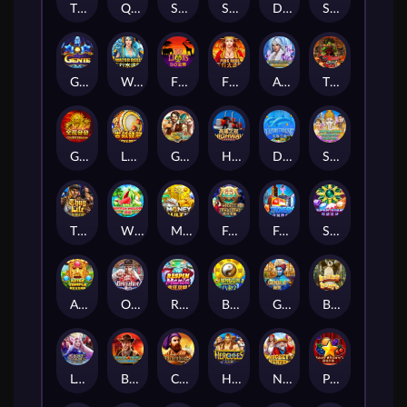
Third Prince's Journey
Qatar 2022
Silver Bullet Progressive
Silver Hand
Dragon Phoenix
Sparta
Genie
Water Reel
Fifty Lions
Fire Reel
Arctic Treasure
Three Kingdoms Quest
Golden Dragon
Lucky Drum
Gold Trail
Highway Kings
Dolphin Treasure
Super Lucky Elephant
Thug Life
Wild Watermelon
Money Vault
Forest Treasure
Four Tigers
Super Stars
Aztec Temple
Ong Bak 2
Respin Mania
Bagua 2
Genie 2
Bonus Bear
League Of Legends
Book Of Ra Deluxe
Columbus
Hercules
Nugget Hunters
Power Stars