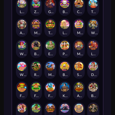
Lucky Streak
Zombie Zircus
God Of The Underworld
Burning Pearl
CaiShen Riches Bingo
Thunder God
Ancient Rome Deluxe
Mammamia
Tsai Shen's Gift
Lucky Lady Charm
Mahjong Reactor
Wizard Deluxe
Witch Brew
Big Game Safari
Enchanted-Forest
Peach Banquet
Masquerade
Lion Of The East
Winter Sweets
Robin Hood
Money Bang Bang
Bagua
Supreme Caishen
Dia De Los Muertos Deluxe
Flames Of Fortune
Fabulous Eights
Fei Long Zai Tian
Kraken Hunter
Alice
Bounty Hunter