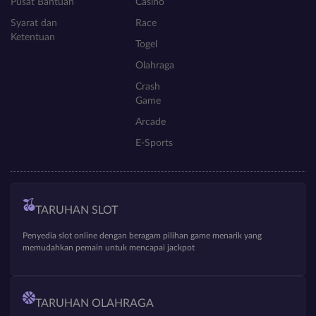
Pusat Bantuan
Casino
Syarat dan
Race
Ketentuan
Togel
Olahraga
Crash
Game
Arcade
E-Sports
TARUHAN SLOT
Penyedia slot online dengan beragam pilihan game menarik yang
memudahkan pemain untuk mencapai jackpot
TARUHAN OLAHRAGA