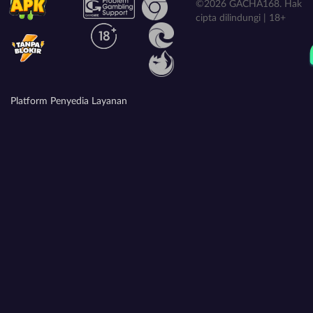
©2026 GACHA168. Hak
cipta dilindungi | 18+
Platform Penyedia Layanan
Slots