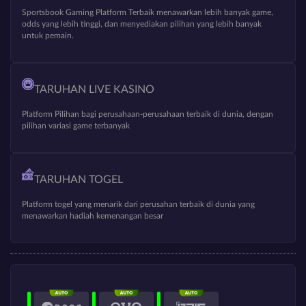
Sportsbook Gaming Platform Terbaik menawarkan lebih banyak game,
odds yang lebih tinggi, dan menyediakan pilihan yang lebih banyak
untuk pemain.
TARUHAN LIVE KASINO
Platform Pilihan bagi perusahaan-perusahaan terbaik di dunia, dengan
pilihan variasi game terbanyak
TARUHAN TOGEL
Platform togel yang menarik dari perusahan terbaik di dunia yang
menawarkan hadiah kemenangan besar