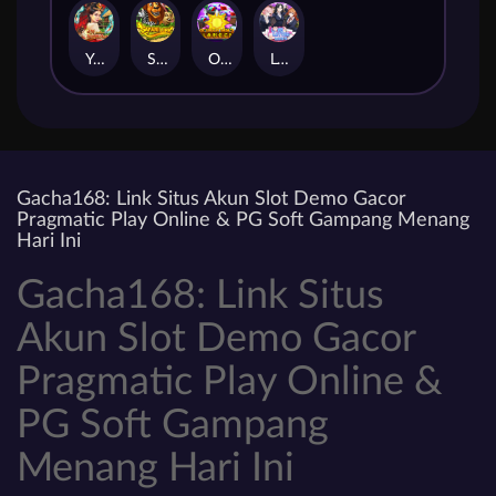
YehHsien Deluxe
Safari Life
Octagon Gem
Love Letter
Gacha168: Link Situs Akun Slot Demo Gacor
Pragmatic Play Online & PG Soft Gampang Menang
Hari Ini
Gacha168: Link Situs
Akun Slot Demo Gacor
Pragmatic Play Online &
PG Soft Gampang
Menang Hari Ini