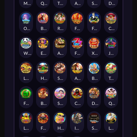
Mulan
Queen 2
Thai Paradise
A Night Out
Santa's Workshop
Dolphin Reef
Ocean Paradise
Book Of Suleiman
Rancher's Wealth
Feng Huang
Football
Chilli Hunter Bingo
Wild Giant Panda
Egypt Queen
Ancient Egypt
Fire Reign
Xuan Pu Lian Huan
Joker Madness
Lions Dance
Highway Kings Progressive
Shaolin
Azteca
Bull Street
Tropical Crush
Fortune Clover 40
Blockade Runner
Sweetie Crush
Captain's Treasure
Dynamite Reels
Queen
Lucky God Progressive 2
Fat Choy Choy Sun
Happy Party
Immortals
Silver Bullet
Lord Of The Ocean