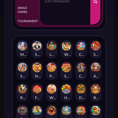
BINGO
GAMES
TOURNAMENT
Moon Goddess
Steamboat Ride : Hold And Win
Legend Of Persia
Winds Of Wealth
Christmas Eve
Sizzling Hot
Seven Seas
Nezha 2
Pasta Chef
Super Fortune Crown
Cursed Deluxe AI
Ancient Rome Deluxe AI
Ragnarok
Fortune Crown AI
Winning Horse
Hot Fruit
Dragon Power Flame
Burning Pearl Bingo