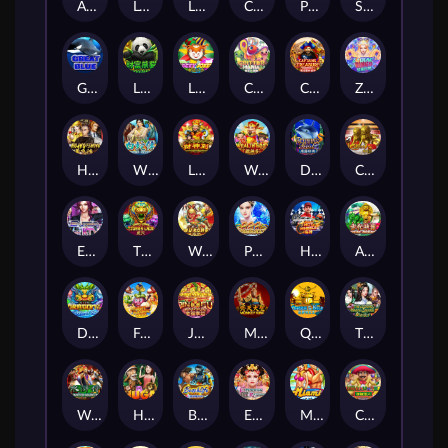
Alice In Wonderland
Leprechaun
Lucky God
Cyber Race
Pharaoh's Tomb
Streets Of Chicago
Great Blue
Lucky Panda
Lucky Joker
Critter Mania Deluxe
Captains Treasure Progressive
Zodiac Bingo
Huang Fei Hong
White Snake
Lucky God Progressive
Wealth God
Dolphin Pearl Deluxe
China
Enter The KTV
Tigers Lair
Wukong
Phoenix 888
Hot Wheels
Ancient Artifact
Dragon Of The Eastern Sea
Fruit Paradise
Jin Fu Xing Yun
Monkey King
Queen Of The Nile
The Legend Of White Snake
Water Margin
Huga
Beach Life
Empress Regnant
Miami
Chilli Hunter