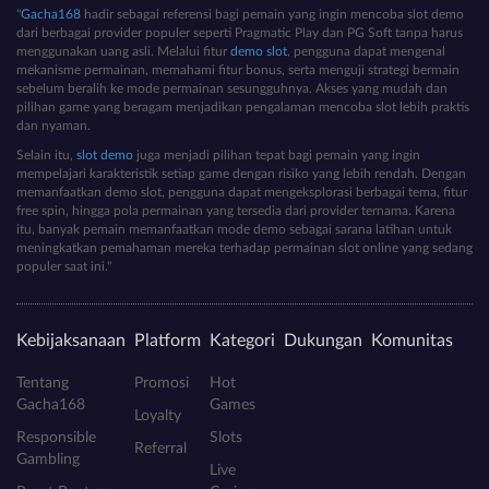
"
Gacha168
hadir sebagai referensi bagi pemain yang ingin mencoba slot demo
dari berbagai provider populer seperti Pragmatic Play dan PG Soft tanpa harus
menggunakan uang asli. Melalui fitur
demo slot
, pengguna dapat mengenal
mekanisme permainan, memahami fitur bonus, serta menguji strategi bermain
sebelum beralih ke mode permainan sesungguhnya. Akses yang mudah dan
pilihan game yang beragam menjadikan pengalaman mencoba slot lebih praktis
dan nyaman.
Selain itu,
slot demo
juga menjadi pilihan tepat bagi pemain yang ingin
mempelajari karakteristik setiap game dengan risiko yang lebih rendah. Dengan
memanfaatkan demo slot, pengguna dapat mengeksplorasi berbagai tema, fitur
free spin, hingga pola permainan yang tersedia dari provider ternama. Karena
itu, banyak pemain memanfaatkan mode demo sebagai sarana latihan untuk
meningkatkan pemahaman mereka terhadap permainan slot online yang sedang
populer saat ini."
Kebijaksanaan
Platform
Kategori
Dukungan
Komunitas
Tentang
Promosi
Hot
Gacha168
Games
Loyalty
Responsible
Slots
Referral
Gambling
Live