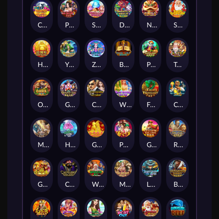
Cluster Mania
Pan Jian Lian 2
Sweet Tooth
Dragon's Realm
Ni Shu Shen Me
Santa Surprise
Happy Buddha
Yggdrasil
Zodiac Deluxe
Book Of Ra
Panda Chef
Tai Shang Lao Jung
Oasis
Golden Sea
Chinese Boss
Wild Fairies
Four Dragons
Crypto Mania
Mythological
Haunted House
Golden Rooster
Pan Jin Lian
Golden Island
Roma Legacy
Golden Monkey King
Captain's Treasure Pro
Warrior
Majapahit
Lightning God
Blackbeard Legacy