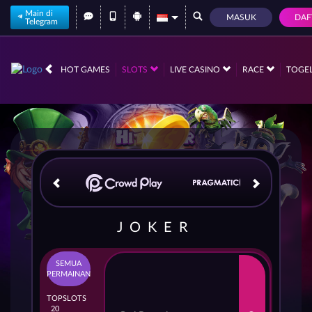
Main di
MASUK
DAF
Telegram
IDR
12,739,681,
HOT GAMES
SLOTS
LIVE CASINO
RACE
TOGE
JOKER
SEMUA
PERMAINAN
TOP
SLOTS
20