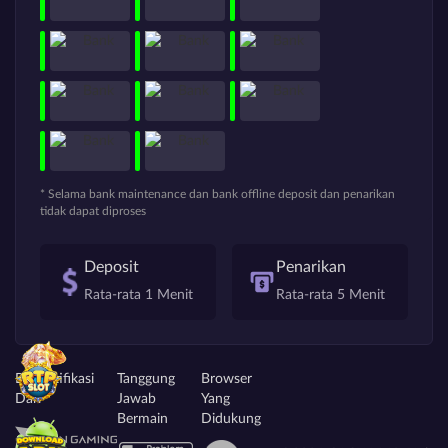
* Selama bank maintenance dan bank offline deposit dan penarikan
tidak dapat diproses
Deposit
Penarikan
Rata-rata 1 Menit
Rata-rata 5 Menit
Bersertifikasi
Tanggung
Browser
Dari
Jawab
Yang
Bermain
Didukung