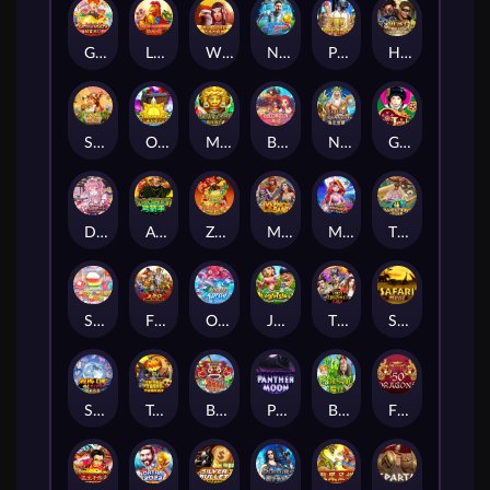
Gates of Wealth
Lucky Rooster
Wild Spirit
Nudge Goal Fever
Pubg
Heist Deluxe
Safari Life 2
Octagon Gem 2
Mayan Gems
Buccaneer Deluxe
Neptune Treasure
Geisha
Date With Miyo
Archer
Zhao Cai Jin Bao
Mythical Sand
Mermaid Treasure
The 4 Invention
Sour Candy
Five Tiger Generals
Ocean Spray
Jungle Island
Three Kingdoms 2
Safari Heat
Sheng Xiao Bingo
Trick Or Treat
Bali
Panther Moon
Beanstalk
Fifty Dragons